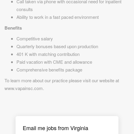
Call taken via phone with occasional need for inpatient
consults
Ability to work in a fast paced environment
Benefits
Competitive salary
Quarterly bonuses based upon production
401 K with matching contribution
Paid vacation with CME and allowance
Comprehensive benefits package
To learn more about our practice please visit our website at
www.vapainsc.com.
Email me jobs from Virginia