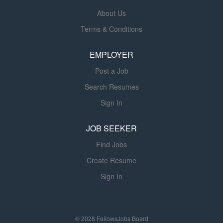
About Us
Terms & Conditions
EMPLOYER
Post a Job
Search Resumes
Sign In
JOB SEEKER
Find Jobs
Create Resume
Sign In
© 2026 FellowsJobs Board