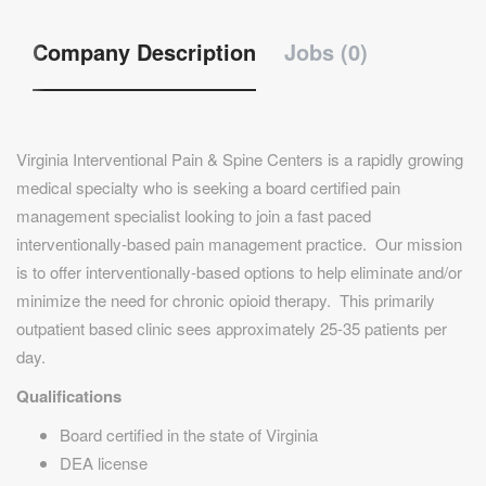
Company Description
Jobs (0)
Virginia Interventional Pain & Spine Centers is a rapidly growing
medical specialty who is seeking a board certified pain
management specialist looking to join a fast paced
interventionally-based pain management practice. Our mission
is to offer interventionally-based options to help eliminate and/or
minimize the need for chronic opioid therapy. This primarily
outpatient based clinic sees approximately 25-35 patients per
day.
Qualifications
Board certified in the state of Virginia
DEA license