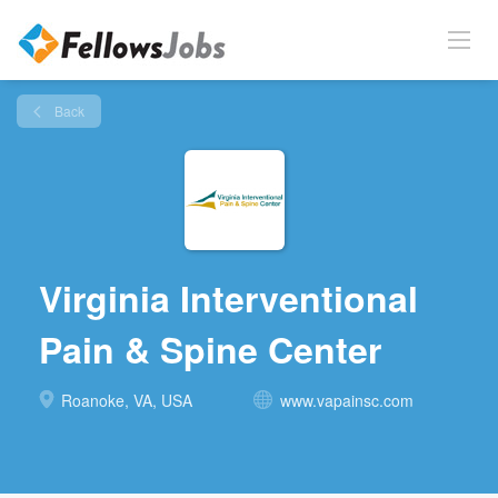
Back
Virginia Interventional
Pain & Spine Center
Roanoke, VA, USA
www.vapainsc.com