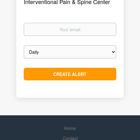
Interventional Pain & Spine Center
Your
email
Email
frequency
Home
Contact