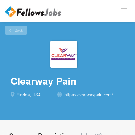
Back
Clearway Pain
Florida, USA
https://clearwaypain.com/