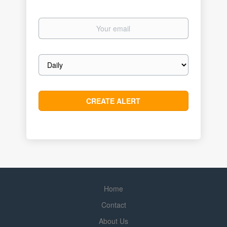
Your
email
Email
frequency
Home
Contact
About Us