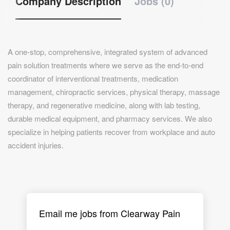
Company Description
Jobs (0)
A one-stop, comprehensive, integrated system of advanced
pain solution treatments where we serve as the end-to-end
coordinator of interventional treatments, medication
management, chiropractic services, physical therapy, massage
therapy, and regenerative medicine, along with lab testing,
durable medical equipment, and pharmacy services. We also
specialize in helping patients recover from workplace and auto
accident injuries.
Email me jobs from Clearway Pain