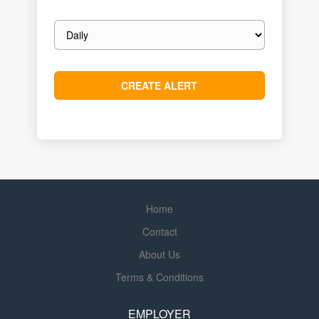
Email
frequency
Home
Contact
About Us
Terms & Conditions
EMPLOYER