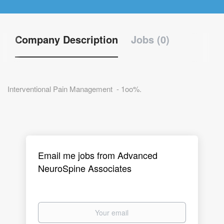
Company Description
Jobs (0)
Interventional Pain Management - 1oo%.
Email me jobs from Advanced
NeuroSpine Associates
Your
email