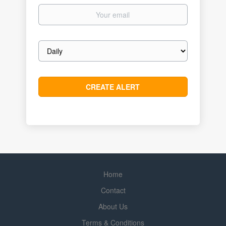
Your
email
Email
frequency
Home
Contact
About Us
Terms & Conditions