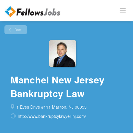
Back
Manchel New Jersey
Bankruptcy Law
1 Eves Drive #111 Marlton, NJ 08053
http://www.bankruptcylawyer-nj.com/