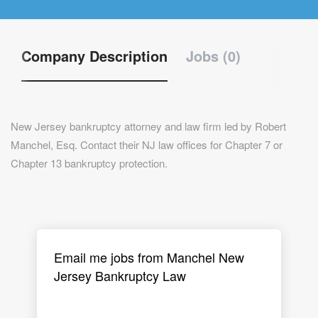
Company Description
Jobs (0)
New Jersey bankruptcy attorney and law firm led by Robert
Manchel, Esq. Contact their NJ law offices for Chapter 7 or
Chapter 13 bankruptcy protection.
Email me jobs from Manchel New
Jersey Bankruptcy Law